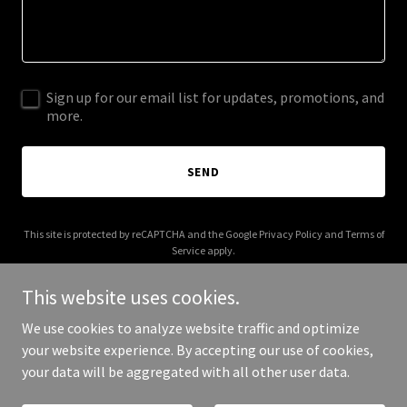
Sign up for our email list for updates, promotions, and
more.
SEND
This site is protected by reCAPTCHA and the Google
Privacy Policy
and
Terms of
Service
apply.
This website uses cookies.
We use cookies to analyze website traffic and optimize
your website experience. By accepting our use of cookies,
Copyright © 2025 stasitalia.it - All Rights Reserved.
your data will be aggregated with all other user data.
Powered by