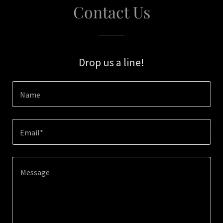
Contact Us
Drop us a line!
Name
Email*