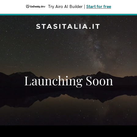
Try Airo AI Builder
|
Start for free
STASITALIA.IT
Launching Soon